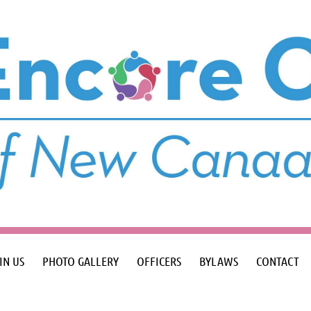
IN US
PHOTO GALLERY
OFFICERS
BYLAWS
CONTACT