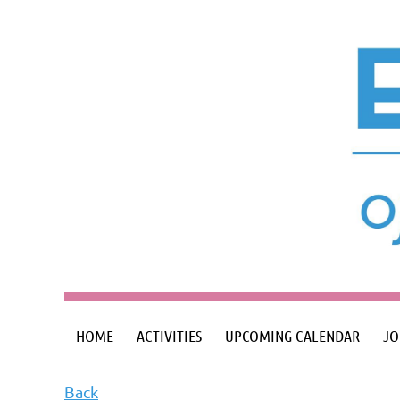
HOME
ACTIVITIES
UPCOMING CALENDAR
JO
Back