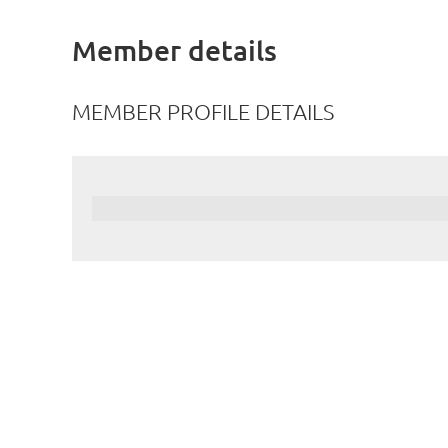
Member details
MEMBER PROFILE DETAILS