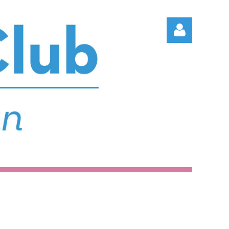
Log in