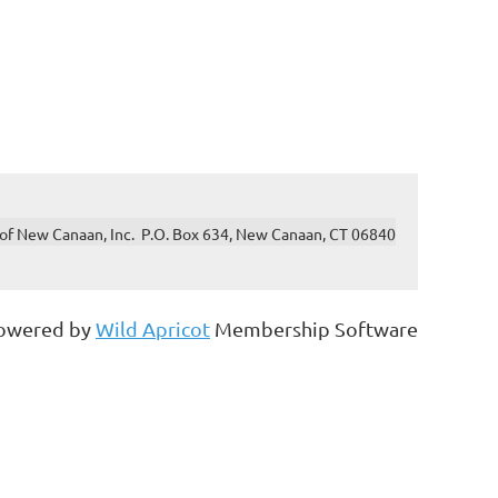
of New Canaan, Inc. P.O. Box 634, New Canaan, CT 06840
owered by
Wild Apricot
Membership Software