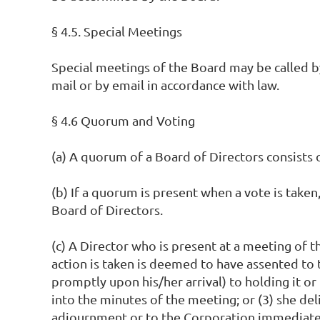
§ 4.5. Special Meetings
Special meetings of the Board may be called by 
mail or by email in accordance with law.
§ 4.6 Quorum and Voting
(a) A quorum of a Board of Directors consists o
(b) If a quorum is present when a vote is taken,
Board of Directors.
(c) A Director who is present at a meeting of
action is taken is deemed to have assented to t
promptly upon his/her arrival) to holding it or
into the minutes of the meeting; or (3) she del
adjournment or to the Corporation immediately 