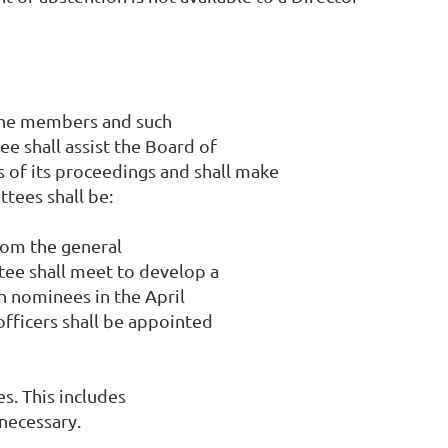
 the members and such
e shall assist the Board of
s of its proceedings and shall make
tees shall be:
rom the general
tee shall meet to develop a
ch nominees in the April
officers shall be appointed
s. This includes
 necessary.