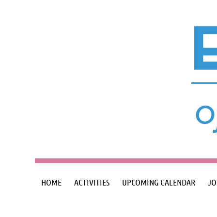
HOME
ACTIVITIES
UPCOMING CALENDAR
JO