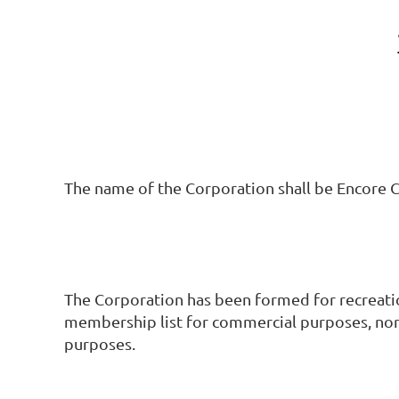
The name of the Corporation shall be Encore C
The Corporation has been formed for recreation
membership list for commercial purposes, nor 
purposes.