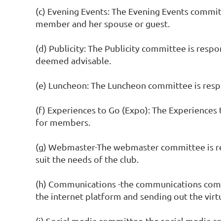
(c) Evening Events: The Evening Events commit
member and her spouse or guest.
(d) Publicity: The Publicity committee is respo
deemed advisable.
(e) Luncheon: The Luncheon committee is resp
(f) Experiences to Go (Expo): The Experiences
for members.
(g) Webmaster-The webmaster committee is res
suit the needs of the club.
(h) Communications -the communications commi
the internet platform and sending out the virt
(i) Social media committee-the social media c