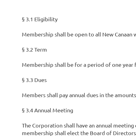
§ 3.1 Eligibility
Membership shall be open to all New Canaan
§ 3.2 Term
Membership shall be for a period of one year f
§ 3.3 Dues
Members shall pay annual dues in the amounts 
§ 3.4 Annual Meeting
The Corporation shall have an annual meeting o
membership shall elect the Board of Directors