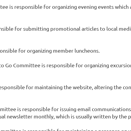
tee is responsible for organizing evening events which 
nsible for submitting promotional articles to local medi
onsible for organizing member luncheons.
 to Go Committee is responsible for organizing excursio
ponsible for maintaining the website, altering the con
ttee is responsible for issuing email communications
ual newsletter monthly, which is usually written by the 
ommittee is responsible for maintaining a presence on v