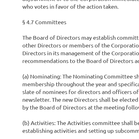
who votes in favor of the action taken.
§ 4.7 Committees
The Board of Directors may establish committ
other Directors or members of the Corporation
Directors in its management of the Corporation
recommendations to the Board of Directors a
(a) Nominating: The Nominating Committee shal
membership throughout the year and specifica
slate of nominees for directors and officers of
newsletter. The new Directors shall be elected
by the Board of Directors at the meeting foll
(b) Activities: The Activities committee shall 
establishing activities and setting up subcommit