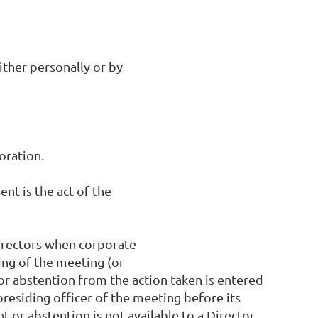
ither personally or by
oration.
ent is the act of the
Directors when corporate
ing of the meeting (or
 or abstention from the action taken is entered
presiding officer of the meeting before its
 or abstention is not available to a Director