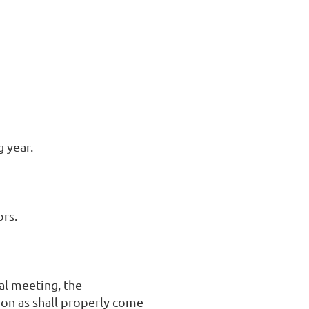
 year.
ors.
al meeting, the
ion as shall properly come