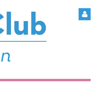
Log in