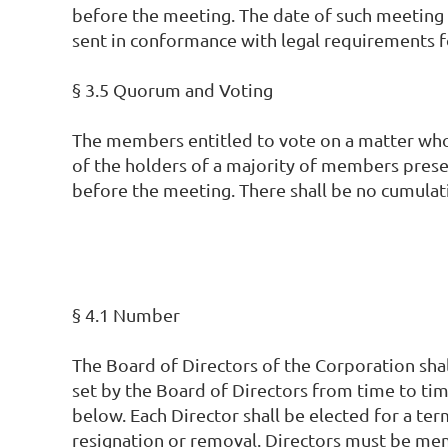
before the meeting. The date of such meeting 
sent in conformance with legal requirements f
§ 3.5 Quorum and Voting
The members entitled to vote on a matter who 
of the holders of a majority of members presen
before the meeting. There shall be no cumulati
§ 4.1 Number
The Board of Directors of the Corporation shall
set by the Board of Directors from time to tim
below. Each Director shall be elected for a term
resignation or removal. Directors must be memb