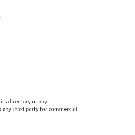
s
its directory or any
o any third party for commercial