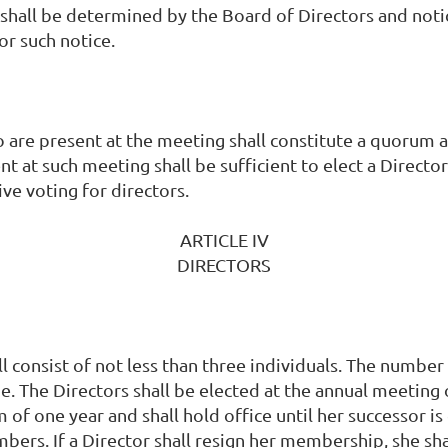
shall be determined by the Board of Directors and noti
or such notice.
are present at the meeting shall constitute a quorum a
t at such meeting shall be sufficient to elect a Direct
ve voting for directors.
ARTICLE IV
DIRECTORS
 consist of not less than three individuals. The number 
e. The Directors shall be elected at the annual meeting
 of one year and shall hold office until her successor is 
ers. If a Director shall resign her membership, she sha