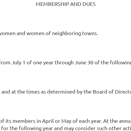
MEMBERSHIP AND DUES
 women and women of neighboring towns.
rom July 1 of one year through June 30 of the following
and at the times as determined by the Board of Direct
f its members in April or May of each year. At the annu
 for the following year and may consider such other act