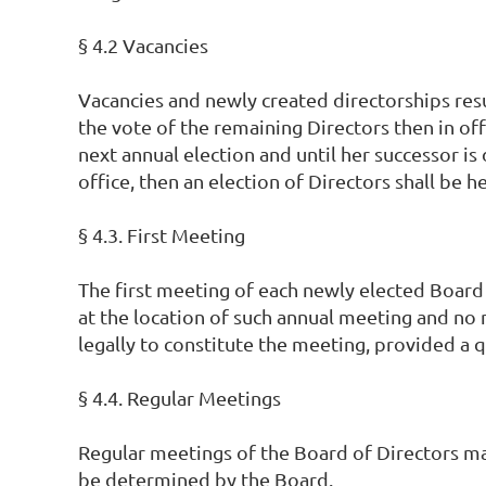
§ 4.2 Vacancies
Vacancies and newly created directorships resu
the vote of the remaining Directors then in offi
next annual election and until her successor is 
office, then an election of Directors shall be 
§ 4.3. First Meeting
The first meeting of each newly elected Board
at the location of such annual meeting and no 
legally to constitute the meeting, provided a 
§ 4.4. Regular Meetings
Regular meetings of the Board of Directors may
be determined by the Board.