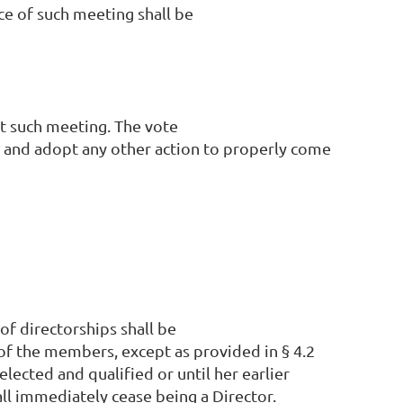
ce of such meeting shall be
t such meeting. The vote
or and adopt any other action to properly come
of directorships shall be
 of the members, except as provided in § 4.2
elected and qualified or until her earlier
ll immediately cease being a Director.