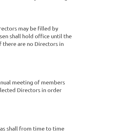
rectors may be filled by
en shall hold office until the
f there are no Directors in
 annual meeting of members
lected Directors in order
as shall from time to time