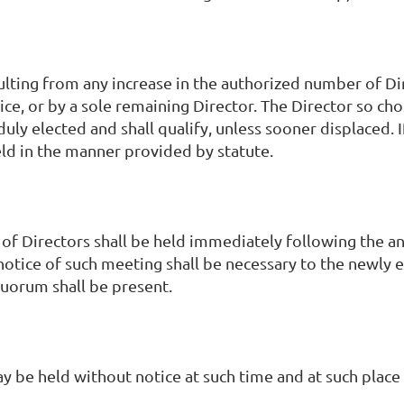
lting from any increase in the authorized number of Di
ce, or by a sole remaining Director. The Director so chos
duly elected and shall qualify, unless sooner displaced. I
held in the manner provided by statute.
 of Directors shall be held immediately following the
notice of such meeting shall be necessary to the newly e
quorum shall be present.
 be held without notice at such time and at such place 