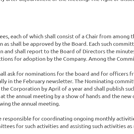
ees, each of which shall consist of a Chair from among
 as shall be approved by the Board. Each such committe
 and shall report to the Board of Directors the minute
ctions for adoption by the Company. Among the Commit
l ask for nominations for the board and for officers f
lly in the February newsletter. The Nominating commit
 the Corporation by April of a year and shall publish su
 at the annual meeting by a show of hands and the new 
owing the annual meeting.
be responsible for coordinating ongoing monthly activitie
tees for such activities and assisting such activities as