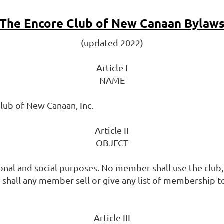
The Encore Club of New Canaan Bylaw
(updated 2022)
Article I
NAME
lub of New Canaan, Inc.
Article II
OBJECT
al and social purposes. No member shall use the club, 
shall any member sell or give any list of membership t
Article III