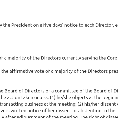
the President on a five days’ notice to each Director, e
f a majority of the Directors currently serving the Corp
 the affirmative vote of a majority of the Directors pres
 the Board of Directors or a committee of the Board of 
he action taken unless: (1) he/she objects at the beginn
 transacting business at the meeting; (2) his/her dissent
ivers written notice of her dissent or abstention to the 
after adjournment of the meeting. The right of dissent