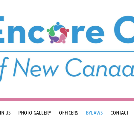
IN US
PHOTO GALLERY
OFFICERS
BYLAWS
CONTACT