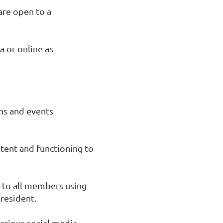
are open to a
a or online as
ns and events
tent and functioning to
 to all members using
president.
arious social media