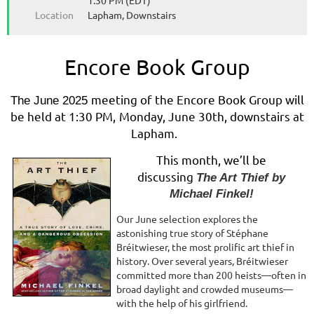
1:30 PM (EDT)
Location
Lapham, Downstairs
Encore Book Group
meeting of the Encore Book Group will
The June 2025
be held at 1:30 PM,
Monday, June 30th, downstairs at
Lapham.
This month, we’ll be
discussing
The Art Thief by
Michael Finkel!
Our June selection explores the
astonishing true story of Stéphane
Bréitwieser, the most prolific art thief in
history. Over several years, Bréitwieser
committed more than 200 heists—often in
broad daylight and crowded museums—
with the help of his girlfriend.