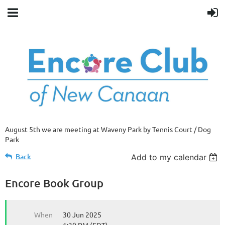
August 5th we are meeting at Waveny Park by Tennis Court / Dog
Park
Back
Add to my calendar
Encore Book Group
When
30 Jun 2025