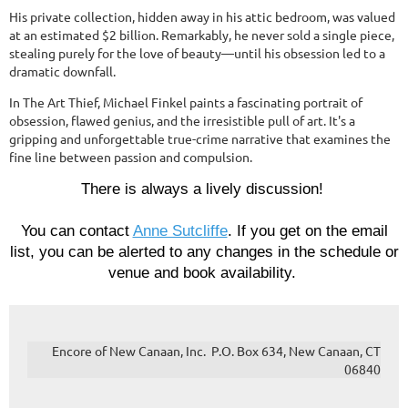
His private collection, hidden away in his attic bedroom, was valued
at an estimated $2 billion. Remarkably, he never sold a single piece,
stealing purely for the love of beauty—until his obsession led to a
dramatic downfall.
In The Art Thief, Michael Finkel paints a fascinating portrait of
obsession, flawed genius, and the irresistible pull of art. It's a
gripping and unforgettable true-crime narrative that examines the
fine line between passion and compulsion.
There is always a lively discussion!
You can contact
Anne Sutcliffe
.
If
you get on the email
list, you can be alerted to any changes in the schedule or
venue and book availability.
Encore of New Canaan, Inc. P.O. Box 634, New Canaan, CT
06840