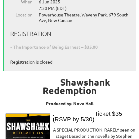
When
6 Jun 2025
7:30 PM (EDT)
Location
Powerhouse Theatre, Waveny Park, 679 South
Ave, New Canaan
REGISTRATION
The Importance of Being Earnest – $35.00
Registration is closed
Shawshank
Redemption
Produced by: Nova Hall
. Ticket $35
(RSVP by 5/30)
A SPECIAL PRODUCTION. RARELY seen on
stage! Based on the novella by Stephen