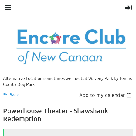
Alternative Location sometimes we meet at Waveny Park by Tennis
Court / Dog Park
Back
Add to my calendar
Powerhouse Theater - Shawshank
Redemption