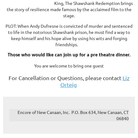
King, The Shawshank Redemption brings
the story of resilience made famous by the acclaimed film to the
stage.
PLOT: When Andy Dufresne is convicted of murder and sentenced
to life in the notorious Shawshank prison, he must find a way to
keep himself and his hope alive by using his wits and forging
friendships.
Those who would like can join up for a pre theatre dinner.
You are welcome to bring one guest
For Cancellation or Questions, please contact
Liz
Orteig
Encore of New Canaan, Inc. P.O. Box 634, New Canaan, CT
06840