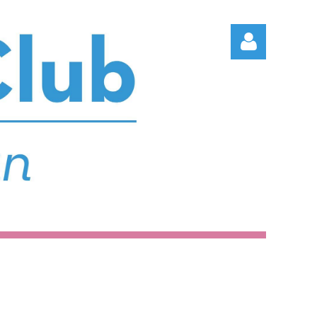
Log in