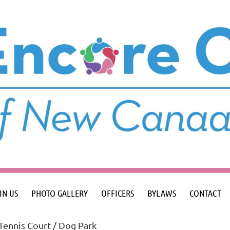
IN US
PHOTO GALLERY
OFFICERS
BYLAWS
CONTACT
Tennis Court / Dog Park