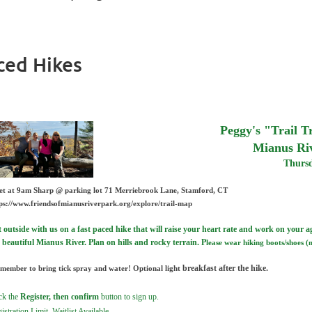
ced Hikes
Peggy's "Trail 
Mianus Ri
Thursd
et at 9am Sharp @
parking lot
71 Merriebrook Lane, Stamford, CT
ps://www.friendsofmianusriverpark.org/explore/trail-map
 outside with us on a fast paced hike that will raise your heart r
ate and work on your agi
 beautiful Mianus River. Plan on hills and rocky terrain. P
lease wear hiking boots/shoes (
breakfast after the hike.
member to bring tick spray and water!
Optional light
ck the
Register, then confirm
button to sign up.
istration Limit, Waitlist Available