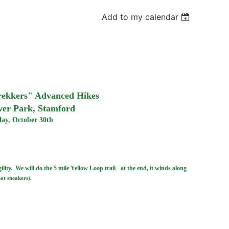
Add to my calendar
Trekkers" Advanced Hikes
ver Park, Stamford
ay, October 30th
lity. We will do the 5 mile Yellow Loop trail - at the end, it winds along
not sneakers).