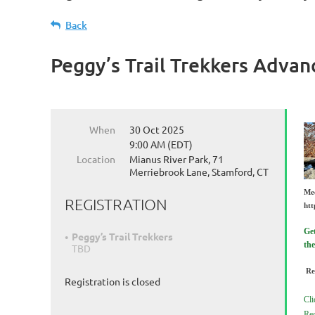
Back
Peggy’s Trail Trekkers Advan
When
30 Oct 2025
9:00 AM (EDT)
Location
Mianus River Park, 71
Merriebrook Lane, Stamford, CT
Me
REGISTRATION
htt
Get
Peggy’s Trail Trekkers
the
TBD
Re
Registration is closed
Cli
Reg