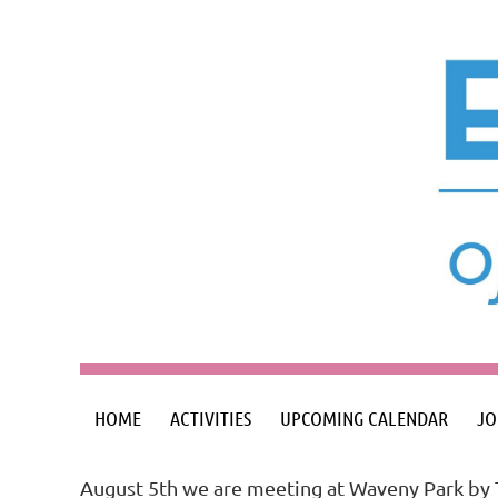
HOME
ACTIVITIES
UPCOMING CALENDAR
JO
August 5th we are meeting at Waveny Park by 