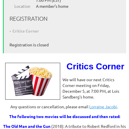
7:00 PM (EST)
Location
A member’s home
REGISTRATION
Critics Corner
Registration is closed
Critics Corner
We will have our next Critics
Corner meeting on Friday,
December 5, at 7:00 PM, at Lois
Sandberg's home.
Any questions or cancellation, please email
Lorraine Jacobi
.
The following two movies will be discussed and then rated:
The Old Man and the Gun
(2018): A tribute to Robert Redford in his