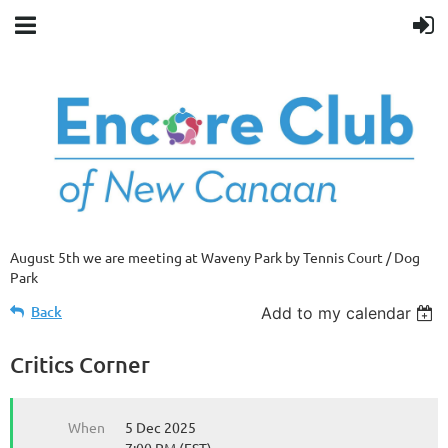
August 5th we are meeting at Waveny Park by Tennis Court / Dog
Park
Back
Add to my calendar
Critics Corner
When
5 Dec 2025