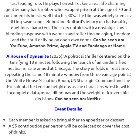
last leading role. He plays Forrest Tucker, a real life charming
gentlemanly bank robber who escaped prison at the age of 70 and
continued his heists well into his 80’s. The film was widely seen as a
fitting swan song celebrating Redford’s legacy of charismatic,
rebellious characters. The story unfolds with a nostalgic tone,
blending suspense with warmth and reflecting on aging, freedom
and the thrill of living on one’s own terms.
Can be seen on:
YouTube, Amazon Prime, Apple TV and Fandango at Hom
e.
A House of Dynamite
(2025): A political thriller centered on the
terrifying 18 minutes following the launch of an unidentified
nuclear missile aimed at Chicago. The story unfolds in real time,
repeating the same 18 minute window from three vantage points:
the White House Situation Room, US Strategic Command and the
President. The tension heightens as the characters wrestle with
incomplete data, moral dilemmas and the weight of irreversible
decisions.
Can be seen on: Netflix
Event Details:
E
ach member is asked to bring either an appetizer or dessert.
A $5 contribution per person will be collected to cover the cost
of drinks.