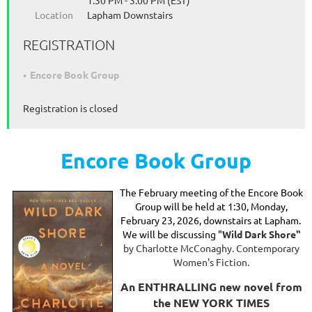
1:30 PM - 3:00 PM (EST)
Location
Lapham Downstairs
REGISTRATION
Encore Book Group
Registration is closed
Encore Book Group
The February
meeting of the Encore Book
Group will be held at 1:30, Monday,
February 23, 2026, downstairs at Lapham.
We will be discussing "
Wild Dark Shore"
by Charlotte McConaghy. Contemporary
Women's Fiction.
An ENTHRALLING new novel from
the NEW YORK TIMES