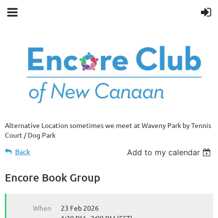
Alternative Location sometimes we meet at Waveny Park by Tennis
Court / Dog Park
Back
Add to my calendar
Encore Book Group
When
23 Feb 2026