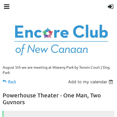
August 5th we are meeting at Waveny Park by Tennis Court / Dog
Park
Back
Add to my calendar
Powerhouse Theater - One Man, Two
Guvnors