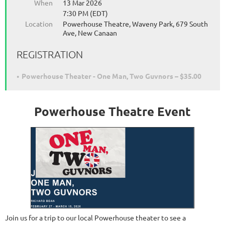
When
13 Mar 2026
7:30 PM (EDT)
Location
Powerhouse Theatre, Waveny Park, 679 South
Ave, New Canaan
REGISTRATION
Powerhouse Theater - One Man, Two Guvnors – $35.00
Powerhouse Theatre Event
Join us for a trip to our local Powerhouse theater to see a