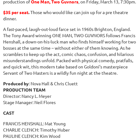
production of
One Man, Two Guvnors
, on Friday, March 13, 7:30pm.
$35 per seat
.
Those who would like can join up for a pre theatre
dinner.
A fast-paced, laugh-out-loud farce set in 1960s Brighton, England.
The Tony Award winning ONE MAN, TWO GUVNORS follows Francis
Henshall, a down-on-his-luck man who finds himself working for two
bosses at the same time – without either of them knowing. As he
scrambles to keep up the act, comic chaos, confusion, and hilarious
misunderstandings unfold. Packed with physical comedy, pratfalls,
and quick wit, this modern take based on Goldoni’s masterpiece
Servant of Two Masters is a wildly fun night at the theatre.
Produced by
: Nova Hall & Chris Cluett
PRODUCTION TEAM
Director: Nancy L. Meyer
Stage Manager: Neil Flores
CAST
FRANCIS HENSHALL: Mat Young
CHARLIE CLENCH: Timothy Huber
PAULINE CLENCH: Kim Wood