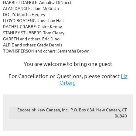
HARRIET DANGLE: Annalisa DiNucci
ALAN DANGLE: Liam McGrath
DOLLY: Martha Hegley
LLOYD BOATENG: Jonathan Hall
RACHEL CRABBE: Claire Kenny
STANLEY STUBBERS: Tom Cleary
GARETH and others: Eric Dino
ALFIE and others: Grady Dennis
TOWNSPERSON and others: Samantha Brown
You are welcome to bring one guest
For Cancellation or Questions, please contact
Liz
Orteig
Encore of New Canaan, Inc. P.O. Box 634, New Canaan, CT
06840