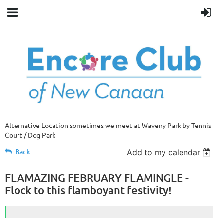
Alternative Location sometimes we meet at Waveny Park by Tennis
Court / Dog Park
Back
Add to my calendar
FLAMAZING FEBRUARY FLAMINGLE -
Flock to this flamboyant festivity!