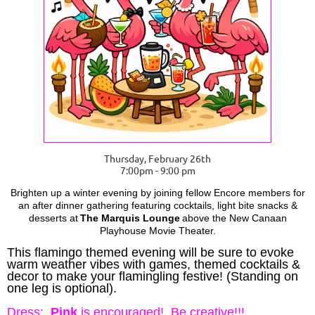
Thursday, February 26th
7:00pm - 9:00 pm
Brighten up a winter evening by joining fellow Encore members for
an after dinner gathering featuring cocktails, light bite snacks &
desserts at
The Marquis Lounge
above the New Canaan
Playhouse Movie Theater.
This flamingo themed evening will be sure to evoke
warm weather vibes with games, themed cocktails &
decor to make your flamingling festive! (Standing on
one leg is optional).
Dress:
Pink
is encouraged! Be creative!!!