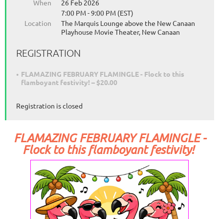
When
26 Feb 2026
7:00 PM - 9:00 PM (EST)
Location
The Marquis Lounge above the New Canaan
Playhouse Movie Theater, New Canaan
REGISTRATION
FLAMAZING FEBRUARY FLAMINGLE - Flock to this
flamboyant festivity! – $20.00
Registration is closed
FLAMAZING FEBRUARY FLAMINGLE -
Flock to this flamboyant festivity!