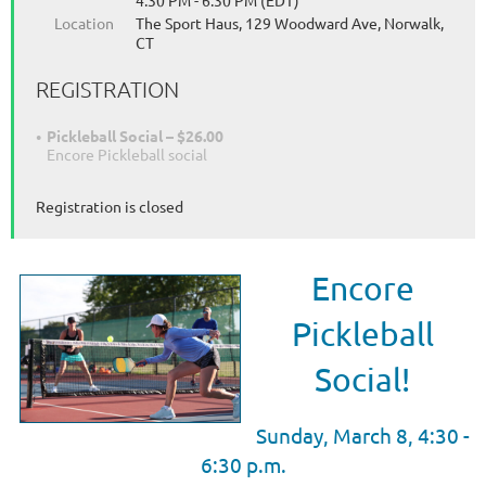
4:30 PM - 6:30 PM (EDT)
Location
The Sport Haus, 129 Woodward Ave, Norwalk,
CT
REGISTRATION
Pickleball Social – $26.00
Encore Pickleball social
Registration is closed
Encore
Pickleball
Social!
Sunday, March 8, 4:30
-
6:30 p.m.