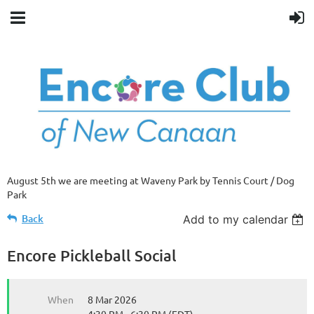
August 5th we are meeting at Waveny Park by Tennis Court / Dog
Park
Back
Add to my calendar
Encore Pickleball Social
When
8 Mar 2026