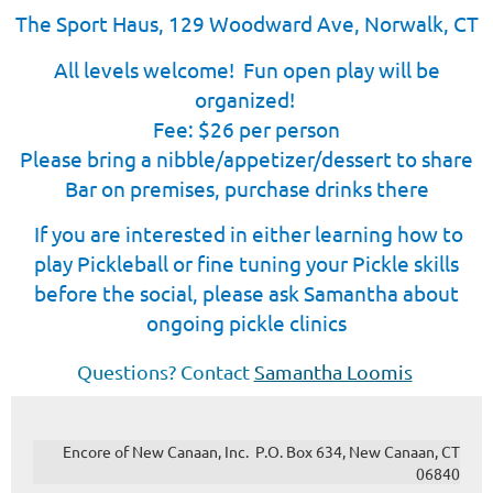
The Sport Haus, 129 Woo
dward Ave, Norwalk, CT
All levels welcome! Fun open play will be
organized!
Fee: $26 per person
Please bring a nibble/appetizer/dessert to share
Bar on premises, purchase drinks there
I
f you are interested in either learning how to
play Pickleball or fine tuning your Pickle skills
before the social, please ask Samantha about
ongoing pickle clinics
Questions? Contact
Samantha Loomis
Encore of New Canaan, Inc. P.O. Box 634, New Canaan, CT
06840