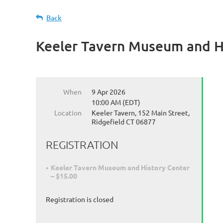
Back
Keeler Tavern Museum and H
When
9 Apr 2026
10:00 AM (EDT)
Location
Keeler Tavern, 152 Main Street,
Ridgefield CT 06877
REGISTRATION
Keeler Tavern Museum and History Center
– $15.00
Registration is closed