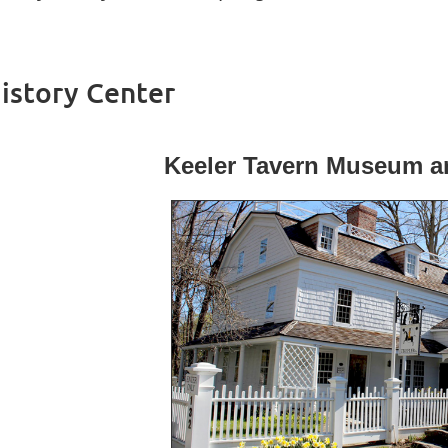
istory Center
Keeler Tavern Museum an