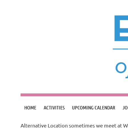
HOME
ACTIVITIES
UPCOMING CALENDAR
JO
Alternative Location sometimes we meet at Wa