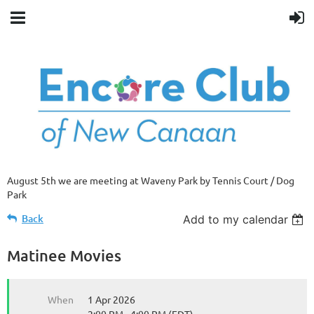
August 5th we are meeting at Waveny Park by Tennis Court / Dog
Park
Back
Add to my calendar
Matinee Movies
When
1 Apr 2026