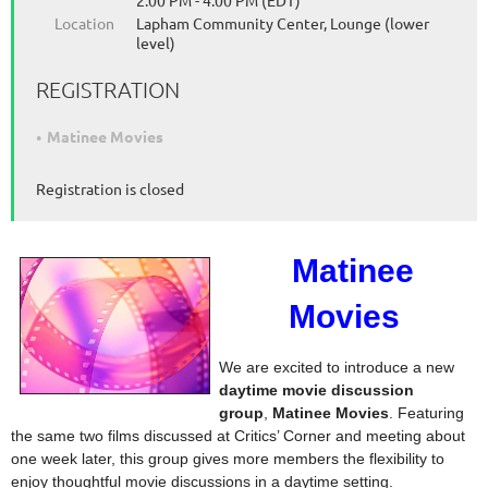
2:00 PM - 4:00 PM (EDT)
Location
Lapham Community Center, Lounge (lower
level)
REGISTRATION
Matinee Movies
Registration is closed
Matinee
Movies
We are excited to introduce a new
daytime movie discussion
group
,
Matinee Movies
. Featuring
the same two films discussed at Critics’ Corner and meeting about
one week later, this group gives more members the flexibility to
enjoy thoughtful movie discussions in a daytime setting.