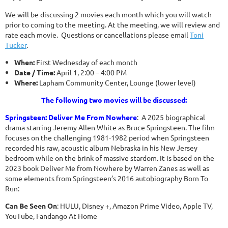
We will be discussing 2 movies each month which you will watch
prior to coming to the meeting. At the meeting, we will review and
rate each movie. Questions or cancellations please email
Toni
Tucker
.
When:
First Wednesday of each month
Date / Time:
April 1, 2:00 – 4:00 PM
Where:
Lapham Community Center, Lounge (lower level)
The following two movies will be discussed:
Springsteen: Deliver Me From Nowhere
: A 2025 biographical
drama starring Jeremy Allen White as Bruce Springsteen. The film
focuses on the challenging 1981-1982 period when Springsteen
recorded his raw, acoustic album Nebraska in his New Jersey
bedroom while on the brink of massive stardom. It is based on the
2023 book Deliver Me from Nowhere by Warren Zanes as well as
some elements from Springsteen’s 2016 autobiography Born To
Run:
Can Be Seen On
: HULU, Disney +, Amazon Prime Video, Apple TV,
YouTube, Fandango At Home