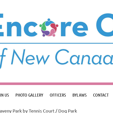
IN US
PHOTO GALLERY
OFFICERS
BYLAWS
CONTACT
veny Park by Tennis Court / Dog Park