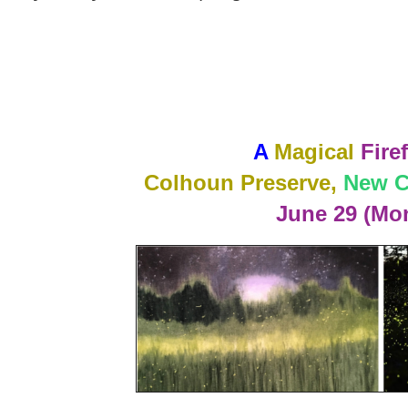
A
Magical
Firef
Colhoun Preserve,
New C
June 29 (Mo