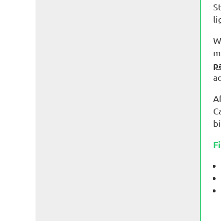
S
l
W
m
p
a
Af
C
bi
F