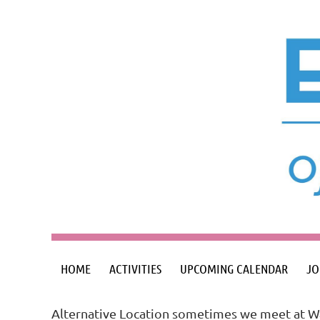
HOME
ACTIVITIES
UPCOMING CALENDAR
JO
Alternative Location sometimes we meet at Wa