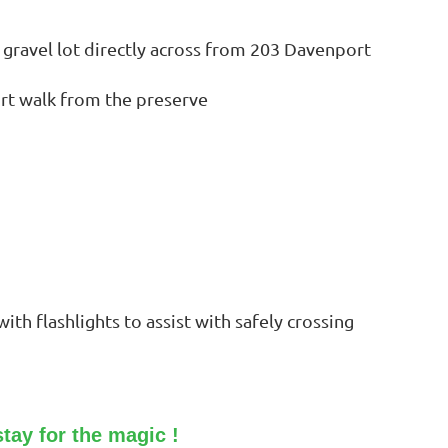
he gravel lot directly across from 203 Davenport
ort walk from the preserve
th flashlights to assist with safely crossing
tay for the magic !