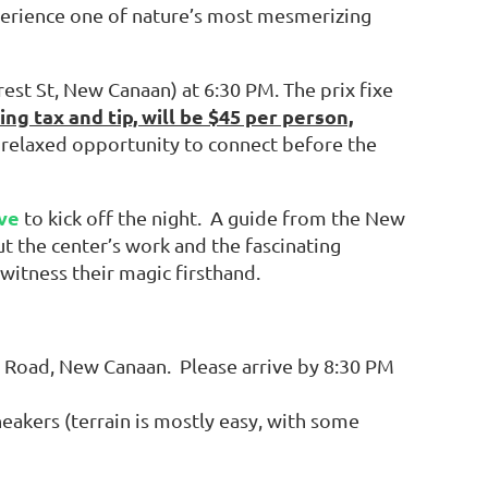
perience one of nature’s most mesmerizing
rest St, New Canaan) at 6:30 PM. The prix fixe
ing tax and tip, will be $45 per person,
a relaxed opportunity to connect before the
ve
to kick off the night. A guide from the New
t the center’s work and the fascinating
 witness their magic firsthand.
 Road, New Canaan. Please arrive by 8:30 PM
eakers (terrain is mostly easy, with some