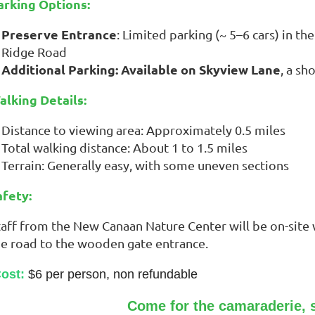
arking Options:
Preserve Entrance
: Limited parking (~ 5–6 cars) in t
Ridge Road
Additional Parking: Available on Skyview Lane
, a sh
alking Details:
Distance to viewing area: Approximately 0.5 miles
Total walking distance: About 1 to 1.5 miles
Terrain: Generally easy, with some uneven sections
afety:
aff from the New Canaan Nature Center will be on-site wi
he road to the wooden gate entrance.
ost:
$6 per person, non refundable
Come for the camaraderie, s