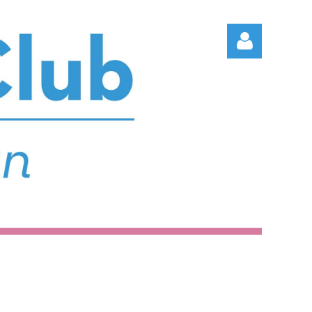
Log in