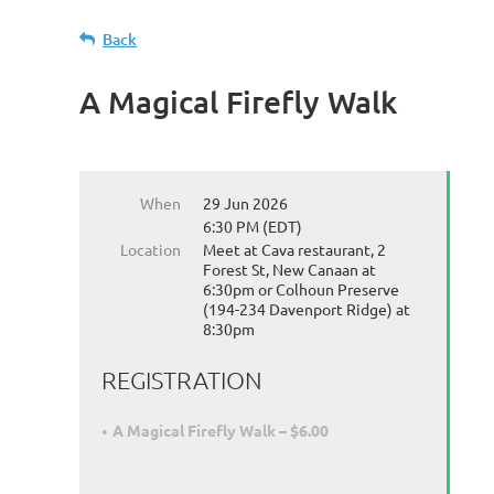
Back
A Magical Firefly Walk
When
29 Jun 2026
6:30 PM (EDT)
Location
Meet at Cava restaurant, 2
Forest St, New Canaan at
6:30pm or Colhoun Preserve
(194-234 Davenport Ridge) at
8:30pm
REGISTRATION
A Magical Firefly Walk – $6.00