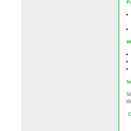
P
W
S
St
t
C