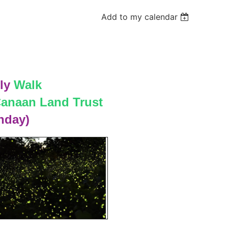
Add to my calendar
ly
Walk
anaan Land Trust
nday)