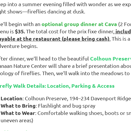
tep into a summer evening filled with wonder as we ex
ight shows—fireflies dancing at dusk.
optional group dinner at Cava
e’ll begin with an
(2 Fo
$35.
includ
enu is
The total cost for the prix fixe dinner
,
ayable at the restaurant (please bring cash)
.
This is 
dventure begins.
Colhoun Preser
ter dinner, we’ll head
to the beautiful
anaan Nature Center will share a brief presentation abou
ology of fireflies. Then, we’ll walk into the meadows to
irefly Walk Details: Location, Parking & Access
Location
: Colhoun Preserve, 194–234 Davenport Ridge
What to Bring
: Flashlight and bug spray
What to Wear
: Comfortable walking shoes, boots or sn
uneven areas)