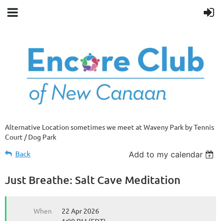
Alternative Location sometimes we meet at Waveny Park by Tennis
Court / Dog Park
Back
Add to my calendar
Just Breathe: Salt Cave Meditation
When
22 Apr 2026