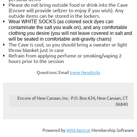
Please do not bring outside food or drink into the Cave
(Encore will provide seltzer to enjoy if you wish). Any
outside items can be stored in the lockers.
Wear
WHITE SOCKS
(as colored sock dyes can
contaminate the salt you walk on), and any comfortable
clothing you desire (you will not leave covered in salt and
will be seated in comfortable anti-gravity chairs)
The Cave is cool, so you should bring a sweater or light
throw blanket just in case
Refrain from applying perfume or smoking/vaping 2
hours prior to the session
Questions: Email
Irene Hendricks
Encore of New Canaan, Inc. P.O. Box 634, New Canaan, CT
06840
Powered by
Wild Apricot
Membership Software