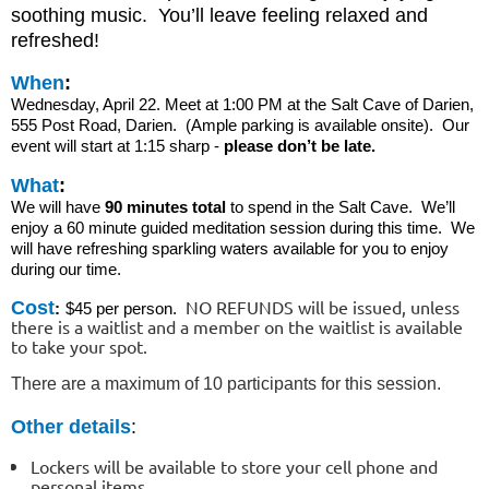
soothing music. You’ll leave feeling relaxed and
refreshed!
When
:
Wednesday, April 22. Meet at 1:00 PM at the Salt Cave of Darien,
555 Post Road, Darien. (Ample parking is available onsite). Our
event will start at 1:15 sharp -
please don’t be late.
What
:
We will have
90 minutes total
to spend in the Salt Cave. We’ll
enjoy a 60 minute guided meditation session during this time. We
will have refreshing sparkling waters available for you to enjoy
during our time.
NO REFUNDS will be issued, unless
Cost
:
$45 per person.
there is a waitlist and a member on the waitlist is available
to take your spot.
There are a maximum of 10 participants for this session.
Other details
:
Lockers will be available to store your cell phone and
personal items