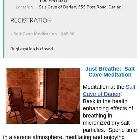
1:00 PM (EDT)
Location
Salt Cave of Darien, 555 Post Road, Darien
REGISTRATION
Salt Cave Meditation – $45.00
Registration is closed
Just Breathe: Salt
Cave Meditatio
n
Meditation at the
Salt
Cave of Darien
!
Bask in the health
enhancing effects of
breathing in
micronized dry salt
particles. Spend time
in a serene atmosphere, meditating and enjoying