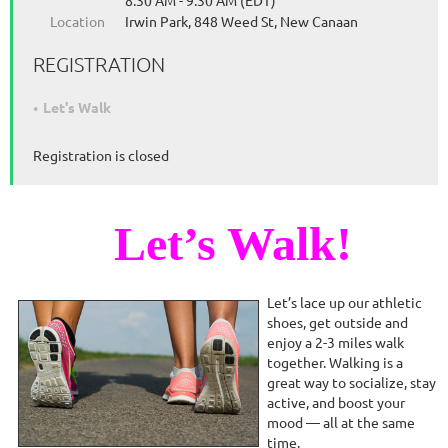
8:30 AM - 9:30 AM (EDT)
Location
Irwin Park, 848 Weed St, New Canaan
REGISTRATION
Let's Walk
Registration is closed
Let’s Walk!
Let’s lace up our athletic
shoes, get outside and
enjoy a 2-3 miles walk
together. Walking is a
great way to socialize, stay
active, and boost your
mood — all at the same
time.