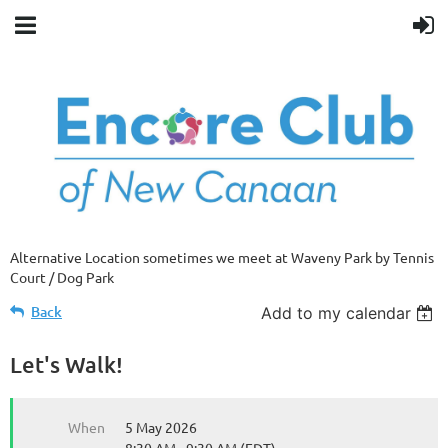
Alternative Location sometimes we meet at Waveny Park by Tennis
Court / Dog Park
Back
Add to my calendar
Let's Walk!
When
5 May 2026