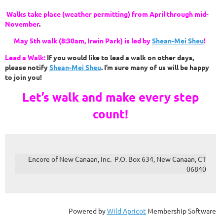
Walks take place (weather permitting) from April through mid-
November
.
May 5th walk (8:30am, Irwin Park) is led by
Shean-Mei Sheu
!
Lead a Walk:
If you would like to lead a walk on other days,
please notify
Shean-Mei Sheu
.
I’m sure many of us will be happy
to join you!
Let’s walk and make every step
count!
Encore of New Canaan, Inc. P.O. Box 634, New Canaan, CT
06840
Powered by
Wild Apricot
Membership Software