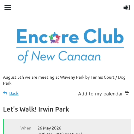
August 5th we are meeting at Waveny Park by Tennis Court / Dog
Park
Back
Add to my calendar
Let's Walk! Irwin Park
When
26 May 2026