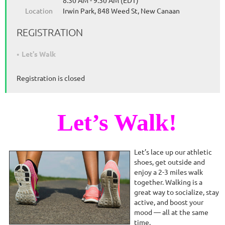
8:30 AM - 9:30 AM (EDT)
Location
Irwin Park, 848 Weed St, New Canaan
REGISTRATION
Let's Walk
Registration is closed
Let’s Walk!
Let’s lace up our athletic
shoes, get outside and
enjoy a 2-3 miles walk
together. Walking is a
great way to socialize, stay
active, and boost your
mood — all at the same
time.