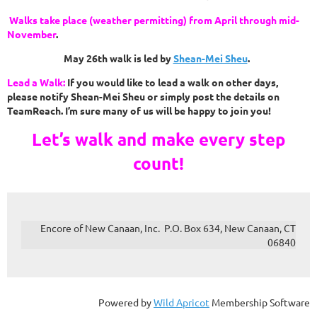
Walks take place (weather permitting) from April through mid-
November
.
May 26th walk is led by
Shean-Mei Sheu
.
Lead a Walk:
If you would like to lead a walk on other days,
please notify
Shean-Mei Sheu
or simply post the details on
TeamReach. I’m sure many of us will be happy to join you!
Let’s walk and make every step
count!
Encore of New Canaan, Inc. P.O. Box 634, New Canaan, CT
06840
Powered by
Wild Apricot
Membership Software